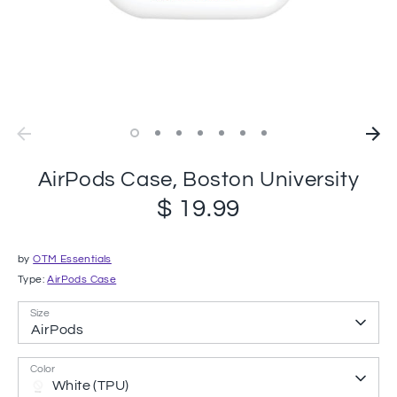
AirPods Case, Boston University
$ 19.99
by
OTM Essentials
Type:
AirPods Case
Size
AirPods
Color
White (TPU)