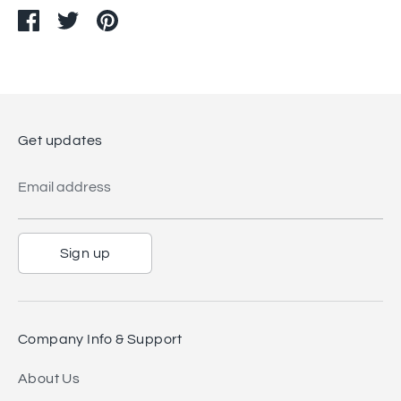
Share
Share
Pin
on
on
it
Facebook
Twitter
Get updates
Email address
Sign up
Company Info & Support
About Us