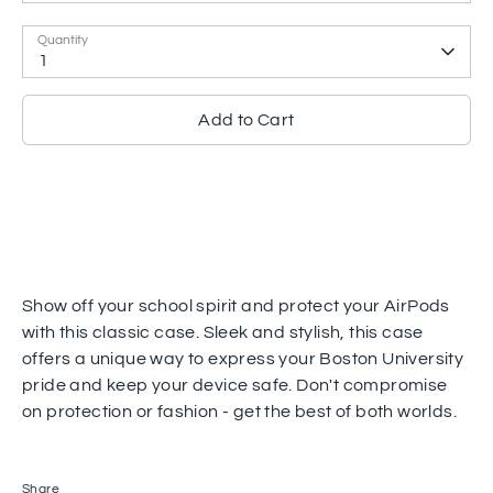
Quantity
1
Add to Cart
Show off your school spirit and protect your AirPods
with this classic case. Sleek and stylish, this case
offers a unique way to express your Boston University
pride and keep your device safe. Don't compromise
on protection or fashion - get the best of both worlds.
Share