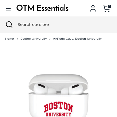
Skip
0
to
content
Search
Close
Search
Search
Search
search
our
our
store
store
Home
Boston University
AirPods Case, Boston University