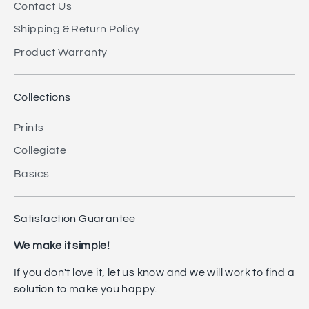
Contact Us
Shipping & Return Policy
Product Warranty
Collections
Prints
Collegiate
Basics
Satisfaction Guarantee
We make it simple!
If you don't love it, let us know and we will work to find a
solution to make you happy.