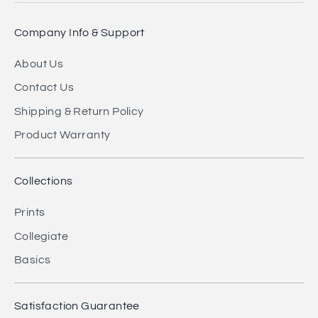
Company Info & Support
About Us
Contact Us
Shipping & Return Policy
Product Warranty
Collections
Prints
Collegiate
Basics
Satisfaction Guarantee