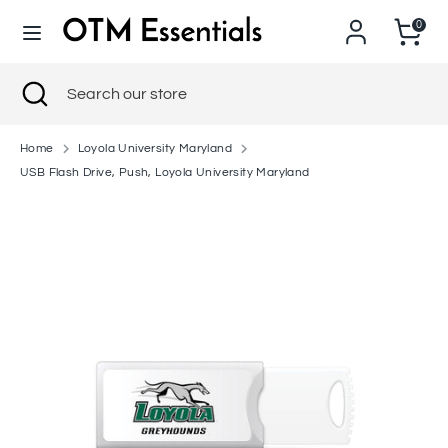
Skip
0
to
content
Search
Close
Search
Search
Search
search
our
our
store
store
Home
Loyola University Maryland
USB Flash Drive, Push, Loyola University Maryland