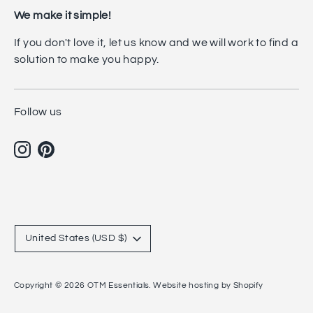
We make it simple!
If you don't love it, let us know and we will work to find a
solution to make you happy.
Follow us
Currency
United States (USD $)
Copyright © 2026
OTM Essentials
.
Website hosting by Shopify