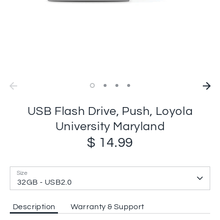
USB Flash Drive, Push, Loyola
University Maryland
$ 14.99
Size
32GB - USB2.0
Description
Warranty & Support