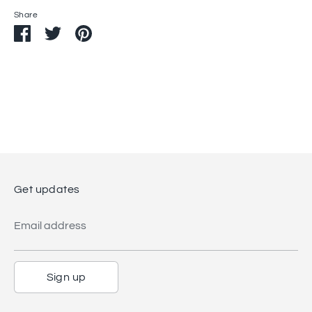
Share
Share
Share
Pin
on
on
it
Facebook
Twitter
Get updates
Email address
Sign up