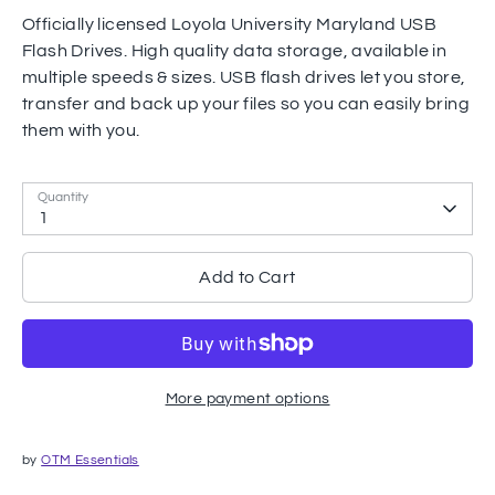
Officially licensed Loyola University Maryland USB
Flash Drives. High quality data storage, available in
multiple speeds & sizes. USB flash drives let you store,
transfer and back up your files so you can easily bring
them with you.
Quantity
1
Add to Cart
More payment options
by
OTM Essentials