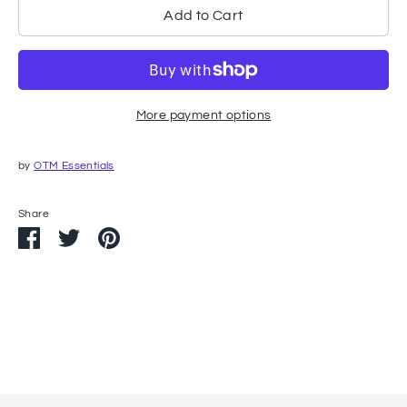
Add to Cart
More payment options
by
OTM Essentials
Share
Share
Share
Pin
on
on
it
Facebook
Twitter