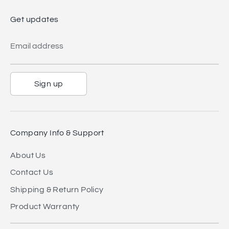
Get updates
Email address
Sign up
Company Info & Support
About Us
Contact Us
Shipping & Return Policy
Product Warranty