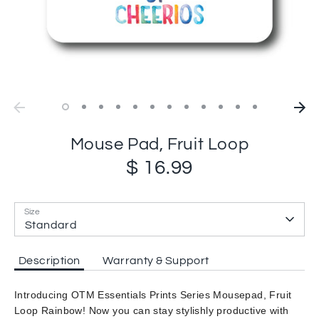
Mouse Pad, Fruit Loop
$ 16.99
Size
Standard
Description
Warranty & Support
Introducing OTM Essentials Prints Series Mousepad, Fruit
Loop Rainbow! Now you can stay stylishly productive with