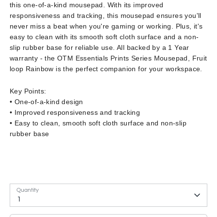
this one-of-a-kind mousepad. With its improved
responsiveness and tracking, this mousepad ensures you'll
never miss a beat when you're gaming or working. Plus, it's
easy to clean with its smooth soft cloth surface and a non-
slip rubber base for reliable use. All backed by a 1 Year
warranty - the OTM Essentials Prints Series Mousepad, Fruit
loop Rainbow is the perfect companion for your workspace.
Key Points:
• One-of-a-kind design
• Improved responsiveness and tracking
• Easy to clean, smooth soft cloth surface and non-slip
rubber base
Quantity
1