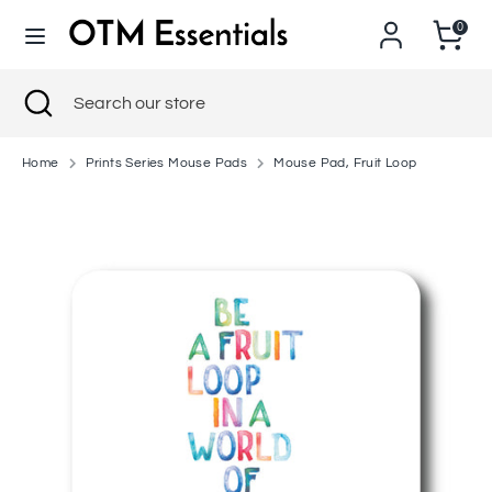
Skip
0
to
content
Search
Close
Search
Search
Search
search
our
our
store
store
Home
Prints Series Mouse Pads
Mouse Pad, Fruit Loop