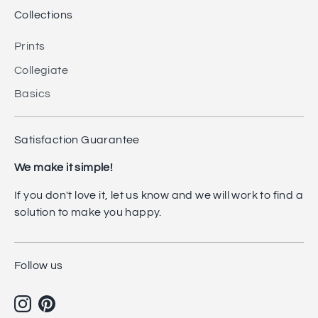
Collections
Prints
Collegiate
Basics
Satisfaction Guarantee
We make it simple!
If you don't love it, let us know and we will work to find a
solution to make you happy.
Follow us