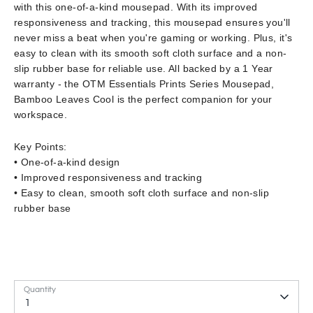
with this one-of-a-kind mousepad. With its improved
responsiveness and tracking, this mousepad ensures you'll
never miss a beat when you're gaming or working. Plus, it's
easy to clean with its smooth soft cloth surface and a non-
slip rubber base for reliable use. All backed by a 1 Year
warranty - the OTM Essentials Prints Series Mousepad,
Bamboo Leaves Cool is the perfect companion for your
workspace.
Key Points:
• One-of-a-kind design
• Improved responsiveness and tracking
• Easy to clean, smooth soft cloth surface and non-slip
rubber base
Quantity
1