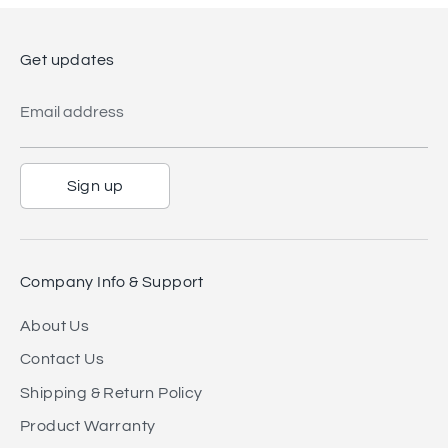
Get updates
Email address
Sign up
Company Info & Support
About Us
Contact Us
Shipping & Return Policy
Product Warranty