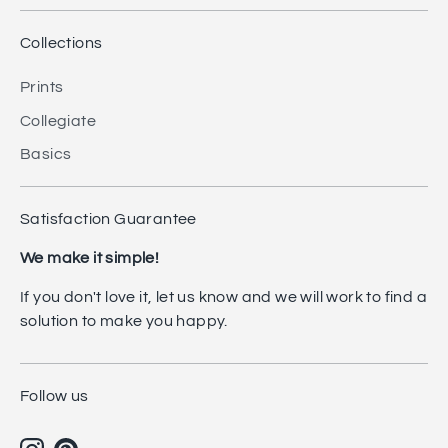
Collections
Prints
Collegiate
Basics
Satisfaction Guarantee
We make it simple!
If you don't love it, let us know and we will work to find a
solution to make you happy.
Follow us