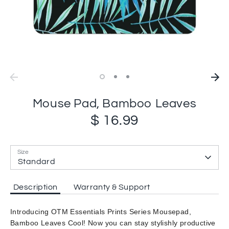
Mouse Pad, Bamboo Leaves
$ 16.99
Size
Standard
Description
Warranty & Support
Introducing OTM Essentials Prints Series Mousepad,
Bamboo Leaves Cool! Now you can stay stylishly productive