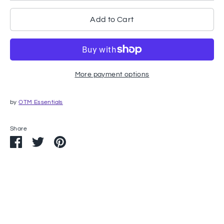
Add to Cart
More payment options
by
OTM Essentials
Share
Share
Share
Pin
on
on
it
Facebook
Twitter