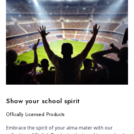
Show your school spirit
Offically Licensed Products
Embrace the spirit of your alma mater with our