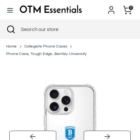
Skip
0
to
content
Search
Close
Search
Search
Search
search
our
our
store
store
Home
Collegiate Phone Cases
Phone Case, Tough Edge, Bentley University