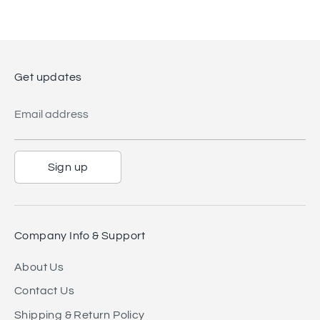
Get updates
Email address
Sign up
Company Info & Support
About Us
Contact Us
Shipping & Return Policy