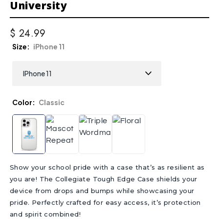
University
$ 24.99
Size
iPhone 11
Color
Classic
Show your school pride with a case that’s as resilient as
you are! The Collegiate Tough Edge Case shields your
device from drops and bumps while showcasing your
pride. Perfectly crafted for easy access, it’s protection
and spirit combined!