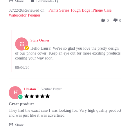
'
22
Share
Comments (1)
Share
Feb
02/22/26
Reviewed on:
Review
Prints Series Tough Edge iPhone Case,
2026
Watercolor Peonies
by
Laura
0
0
Y.
on
Comments
22
by
Feb
Store Owner
Store
2026
Owner
Hello Laura! We're so glad you love the pretty design
on
of our phone cover! Keep an eye out for more exciting products
Review
coming your way soon.
by
Laura
08/06/26
Y.
on
22
Feb
Hesston T.
Verified Buyer
H
2026
5.0
star
Great product
rating
Review
review
They had the exact case I was looking for. Very high quality product
by
stating
and was just like it was advertised.
Hesston
Great
'
T.
product
Share
Share
on