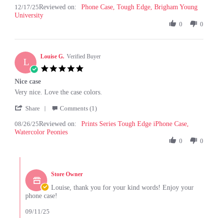
12/17/25
Reviewed on:
Review
Phone Case, Tough Edge, Brigham Young
17
University
by
Dec
Hesston
0
0
2025
T.
on
17
Louise G.
Dec
Verified Buyer
L
2025
5.0
star
Nice case
rating
Review
review
Very nice. Love the case colors.
by
stating
'
Louise
Nice
Share
Comments (1)
Share
G.
case
08/26/25
Reviewed on:
Review
Prints Series Tough Edge iPhone Case,
on
Watercolor Peonies
by
26
Louise
0
0
Aug
G.
2025
on
Comments
26
by
Aug
Store Owner
Store
2025
Owner
Louise, thank you for your kind words! Enjoy your
on
phone case!
Review
by
09/11/25