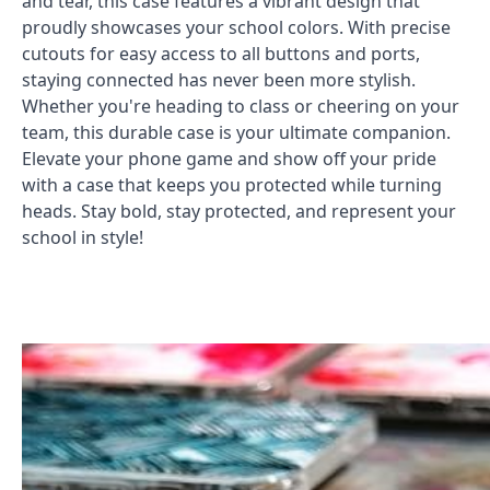
and tear, this case features a vibrant design that
proudly showcases your school colors. With precise
cutouts for easy access to all buttons and ports,
staying connected has never been more stylish.
Whether you're heading to class or cheering on your
team, this durable case is your ultimate companion.
Elevate your phone game and show off your pride
with a case that keeps you protected while turning
heads. Stay bold, stay protected, and represent your
school in style!