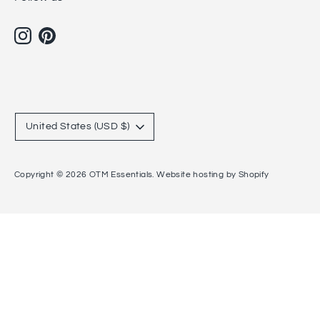
Currency
United States (USD $)
Copyright © 2026
OTM Essentials
.
Website hosting by Shopify