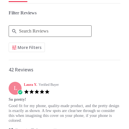
Filter Reviews
Search
More Filters
Reviews
42 Reviews
Laura Y.
Verified Buyer
L
5.0
star
So pretty!
rating
Review
review
Good fit for my phone, quality-made product, and the pretty design
by
stating
is exactly as shown. A few spots are clear/see through so consider
Laura
So
this when imagining this cover on your phone, if your phone is
Y.
pretty!
colored.
on