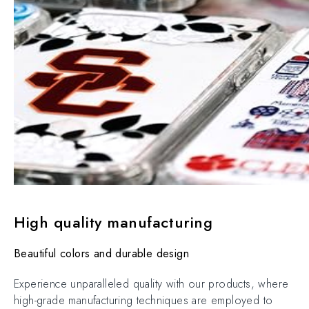
High quality manufacturing
Beautiful colors and durable design
Experience unparalleled quality with our products, where
high-grade manufacturing techniques are employed to