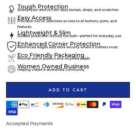
Tough Protection
Shields your device from daily bumps, drops, and scratches.
Easy Access
Precision-cut for seamless access to all buttons, ports, and
features.
Lightweight & Slim
Durable protection without the bulk—perfect for everyday use.
Enhanced Corner Protection
Reinforced edges add extra security where it matters most.
Eco Friendly Packaging
Minimal use of plastics and recycled paper.
Women Owned Business
Helping create a diversified community.
ADD TO CART
Accepted Payments