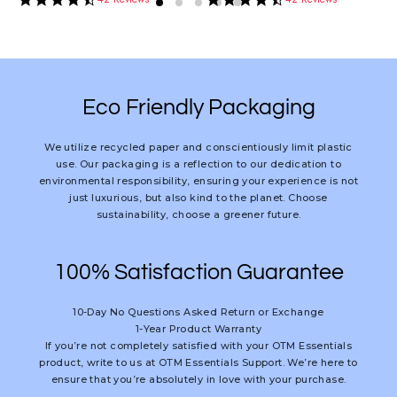
star
star
rating
rating
Eco Friendly Packaging
We utilize recycled paper and conscientiously limit plastic
use. Our packaging is a reflection to our dedication to
environmental responsibility, ensuring your experience is not
just luxurious, but also kind to the planet. Choose
sustainability, choose a greener future.
100% Satisfaction Guarantee
10-Day No Questions Asked Return or Exchange
1-Year Product Warranty
If you’re not completely satisfied with your OTM Essentials
product, write to us at OTM Essentials Support. We’re here to
ensure that you’re absolutely in love with your purchase.