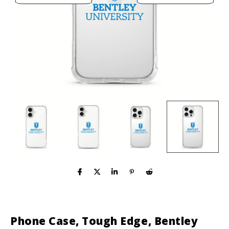
Phone Case, Tough Edge, Bentley