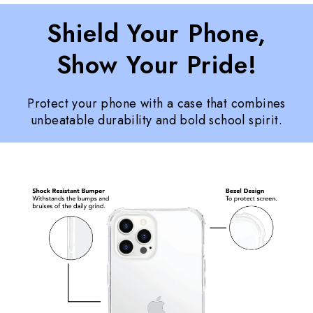
Shield Your Phone,
Show Your Pride!
Protect your phone with a case that combines
unbeatable durability and bold school spirit.