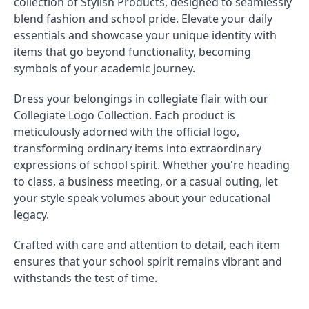
collection of Stylish Products, designed to seamlessly
blend fashion and school pride. Elevate your daily
essentials and showcase your unique identity with
items that go beyond functionality, becoming
symbols of your academic journey.
Dress your belongings in collegiate flair with our
Collegiate Logo Collection. Each product is
meticulously adorned with the official logo,
transforming ordinary items into extraordinary
expressions of school spirit. Whether you're heading
to class, a business meeting, or a casual outing, let
your style speak volumes about your educational
legacy.
Crafted with care and attention to detail, each item
ensures that your school spirit remains vibrant and
withstands the test of time.