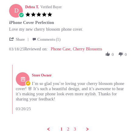
26
Debra T.
Verified Buyer
D
Jun
5.0
2025
star
iPhone Cover Perfection
rating
Review
review
Love my new cherry blossom phone cover.
by
stating
'
Debra
iPhone
Share
Comments (1)
Share
T.
Cover
03/18/25
Reviewed on:
Review
Phone Case, Cherry Blossoms
on
Perfection
by
0
0
18
Debra
Mar
T.
2025
Comments
on
by
18
Store Owner
Store
Mar
Owner
I’m so glad you’re loving your cherry blossom phone
2025
on
cover! 🌸 It’s such a beautiful design, and it’s awesome to hear
Review
it’s making your phone look even more stylish. Thanks for
by
sharing your feedback!
Debra
T.
03/20/25
on
18
Mar
2025
1
2
3