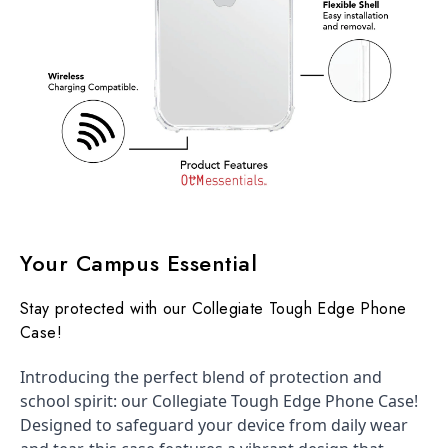
Your Campus Essential
Stay protected with our Collegiate Tough Edge Phone
Case!
Introducing the perfect blend of protection and
school spirit: our Collegiate Tough Edge Phone Case!
Designed to safeguard your device from daily wear