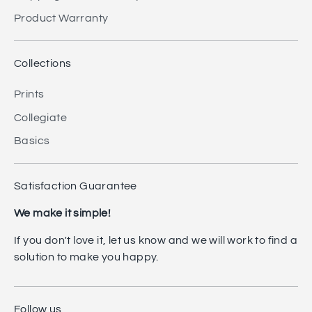
Product Warranty
Collections
Prints
Collegiate
Basics
Satisfaction Guarantee
We make it simple!
If you don't love it, let us know and we will work to find a
solution to make you happy.
Follow us