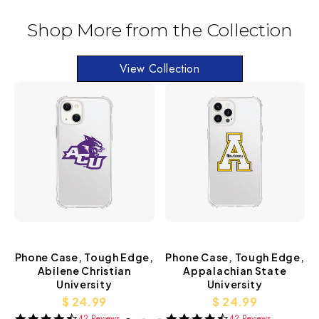
Shop More from the Collection
View Collection
Phone Case, Tough Edge,
Phone Case, Tough Edge,
Abilene Christian
Appalachian State
University
University
$ 24.99
$ 24.99
42 Reviews
42 Reviews
4.3
4.3