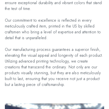
ensure exceptional durability and vibrant colors that stand
the test of time.
Our commitment to excellence is reflected in every
meticulously crafted item, printed in the US by skilled
craftsmen who bring a level of expertise and attention to
detail that is unparalleled.
Our manufacturing process guarantees a superior finish,
elevating the visual appeal and longevity of each product.
Utilizing advanced printing technology, we create
creations that transcend the ordinary. Not only are our
products visually stunning, but they are also meticulously
built to last, ensuring that you receive not just a product
but a lasting piece of craftsmanship.