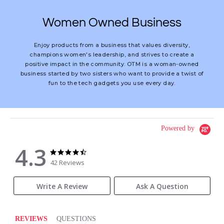
Women Owned Business
Enjoy products from a business that values diversity,
champions women's leadership, and strives to create a
positive impact in the community. OTM is a woman-owned
business started by two sisters who want to provide a twist of
fun to the tech gadgets you use every day.
Powered by
4.3
4.3
4.3
star
star
42 Reviews
rating
rating
Write A Review
Ask A Question
REVIEWS
QUESTIONS