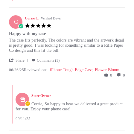
Louise
G.
on
26
Corrie C.
Verified Buyer
C
Aug
5.0
2025
star
Happy with my case
rating
Review
review
The case fits perfectly. The colors are vibrant and the artwork detail
by
stating
is pretty good. I was looking for something similar to a Rifle Paper
Corrie
Happy
Co design and this fit the bill.
C.
with
'
on
my
Share
Comments (1)
Share
26
case
06/26/25
Reviewed on:
Review
iPhone Tough Edge Case, Flower Bloom
Jun
by
0
0
2025
Corrie
C.
Comments
on
by
26
Store Owner
Store
Jun
Owner
Corrie, So happy to hear we delivered a great product
2025
on
for you. Enjoy your phone case!
Review
by
09/11/25
Corrie
C.
on