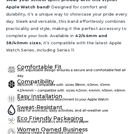
Apple Watch band!
Designed for comfort and
durability, it’s a unique way to showcase your pride every
day. Sleek and versatile, this band effortlessly combines
practicality and style, making it the perfect accessory to
complete your look. Available in
42/44mm and
38/40mm sizes
, it’s compatible with the latest Apple
Watch Series, including Series 11.
Comfortable Fit
Soft, adjustable design ensures a secure and comfortable feel all
day.
Compatibility
38/40mm – compatible with sizes 38mm, 40mm, 41mm
42/44mm – compatible with sizes 42mm, 44mm, 45mm, 46mm
Easy Installation
Quick and hassle-free attachment to your Apple Watch.
Sweat-Resistant
Ideal for workouts, daily activities, and all-weather use.
Eco Friendly Packaging
Minimal use of plastics and recycled paper.
Women Owned Business
Helping create a diversified community.