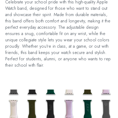
Celebrate your school pride with this high-quality Apple
Watch band, designed for those who want to stand out
and showcase their spirit. Made from durable materials,
this band offers both comfort and longevity, making it the
perfect everyday accessory. The adjustable design
ensures a snug, comfortable fit on any wrist, while the
unique collegiate style lets you wear your school colors
proudly. Whether you're in class, at a game, or out with
friends, this band keeps your watch secure and stylish.
Perfect for students, alumni, or anyone who wants to rep
their school with flair.