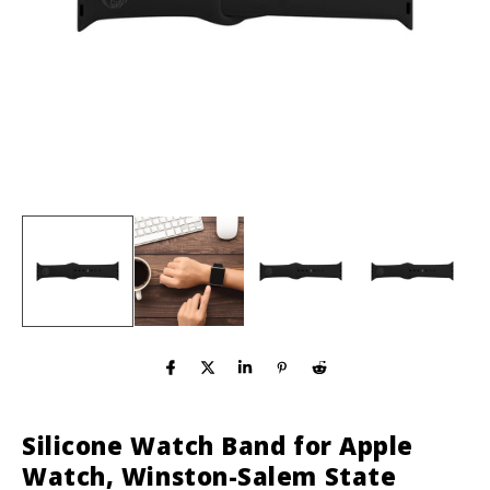
Silicone Watch Band for Apple
Watch, Winston-Salem State