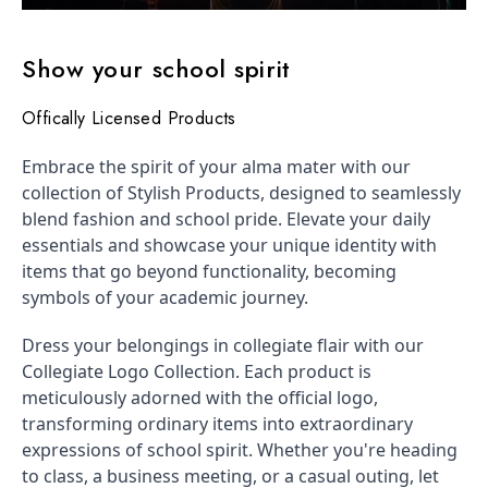
Show your school spirit
Offically Licensed Products
Embrace the spirit of your alma mater with our
collection of Stylish Products, designed to seamlessly
blend fashion and school pride. Elevate your daily
essentials and showcase your unique identity with
items that go beyond functionality, becoming
symbols of your academic journey.
Dress your belongings in collegiate flair with our
Collegiate Logo Collection. Each product is
meticulously adorned with the official logo,
transforming ordinary items into extraordinary
expressions of school spirit. Whether you're heading
to class, a business meeting, or a casual outing, let