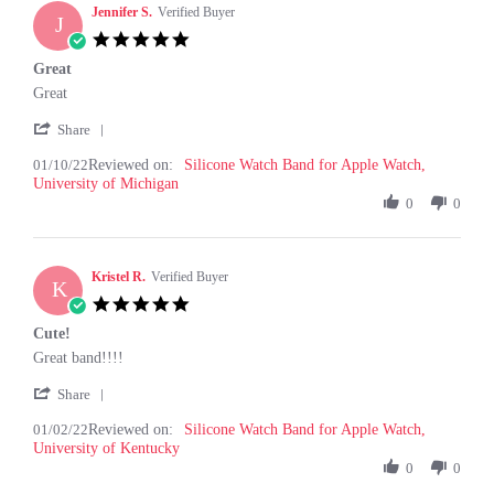
Jennifer S.
16
Verified Buyer
J
Jan
5.0
2022
star
Great
rating
Review
review
Great
by
stating
'
Jennifer
Great
Share
Share
S.
01/10/22
Reviewed on:
Review
Silicone Watch Band for Apple Watch,
on
University of Michigan
by
10
Jennifer
0
0
Jan
S.
2022
on
10
Kristel R.
Jan
Verified Buyer
K
2022
5.0
star
Cute!
rating
Review
review
Great band!!!!
by
stating
'
Kristel
Cute!
Share
Share
R.
01/02/22
Reviewed on:
Review
Silicone Watch Band for Apple Watch,
on
University of Kentucky
by
2
Kristel
0
0
Jan
R.
2022