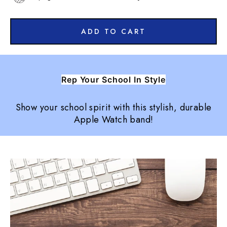
ADD TO CART
Rep Your School In Style
Show your school spirit with this stylish, durable
Apple Watch band!