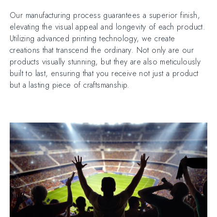
Our manufacturing process guarantees a superior finish,
elevating the visual appeal and longevity of each product.
Utilizing advanced printing technology, we create
creations that transcend the ordinary. Not only are our
products visually stunning, but they are also meticulously
built to last, ensuring that you receive not just a product
but a lasting piece of craftsmanship.