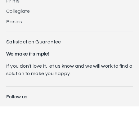
Prints
Collegiate
Basics
Satisfaction Guarantee
We make it simple!
If you don't love it, let us know and we will work to find a
solution to make you happy.
Follow us