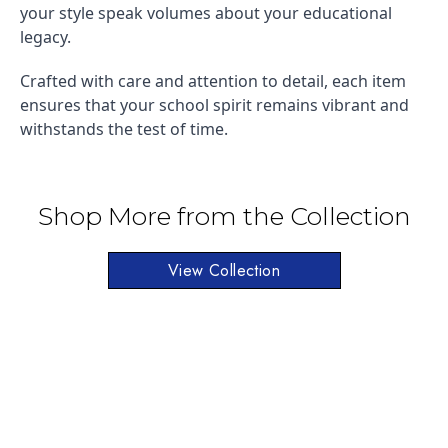
your style speak volumes about your educational
legacy.
Crafted with care and attention to detail, each item
ensures that your school spirit remains vibrant and
withstands the test of time.
Shop More from the Collection
View Collection