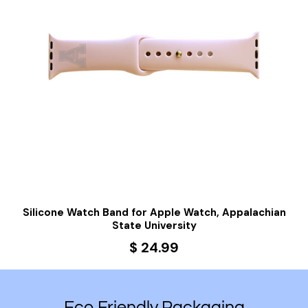
g
Silicone Watch Band for Apple Watch, Appalachian
State University
$ 24.99
Eco Friendly Packaging