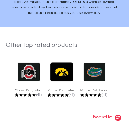
positive impact in the community. OTM is a woman-owned
business started by two sisters who want to provide a twist of
fun to the tech gadgets you use every day.
Other top rated products
Slideshow
Mouse Pad, Fabric, Ohio State...
Mouse Pad, Fabric, The University...
Mouse Pad, Fabric, University of...
4.8 star rating
4.8 star rating
4.8 star rating
(41)
(41)
(41)
Powered by