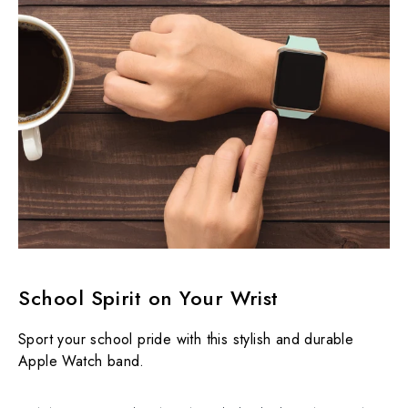
School Spirit on Your Wrist
Sport your school pride with this stylish and durable
Apple Watch band.