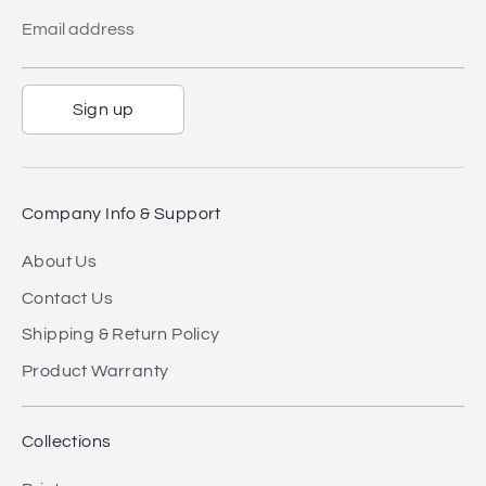
Email address
Sign up
Company Info & Support
About Us
Contact Us
Shipping & Return Policy
Product Warranty
Collections