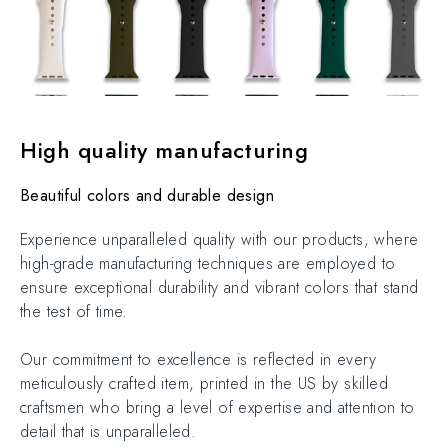
High quality manufacturing
Beautiful colors and durable design
Experience unparalleled quality with our products, where
high-grade manufacturing techniques are employed to
ensure exceptional durability and vibrant colors that stand
the test of time.
Our commitment to excellence is reflected in every
meticulously crafted item, printed in the US by skilled
craftsmen who bring a level of expertise and attention to
detail that is unparalleled.