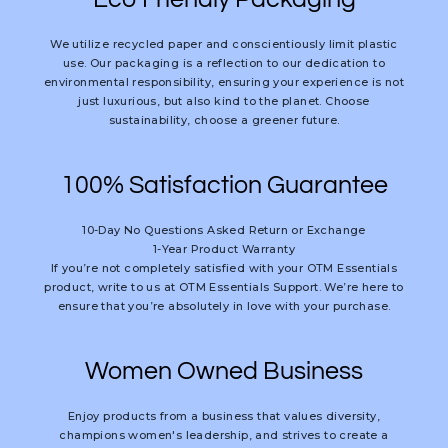
We utilize recycled paper and conscientiously limit plastic
use. Our packaging is a reflection to our dedication to
environmental responsibility, ensuring your experience is not
just luxurious, but also kind to the planet. Choose
sustainability, choose a greener future.
100% Satisfaction Guarantee
10-Day No Questions Asked Return or Exchange
1-Year Product Warranty
If you’re not completely satisfied with your OTM Essentials
product, write to us at OTM Essentials Support. We’re here to
ensure that you’re absolutely in love with your purchase.
Women Owned Business
Enjoy products from a business that values diversity,
champions women's leadership, and strives to create a