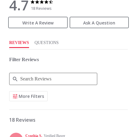
4.7
4.7
4.7
star
star
18 Reviews
rating
rating
Write A Review
Ask A Question
REVIEWS
QUESTIONS
Filter Reviews
Search
More Filters
Reviews
18 Reviews
Cynthia S.
Verified Buyer