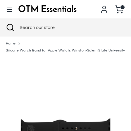
Skip
0
to
content
Search
Close
Search
Search
Search
search
our
our
store
store
Home
Silicone Watch Band for Apple Watch, Winston-Salem State University