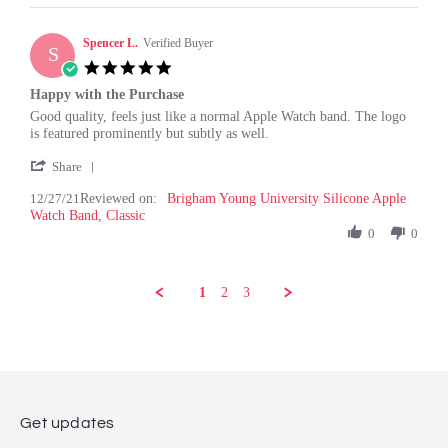
on
2
Spencer L.
Jan
Verified Buyer
S
2022
5.0
star
Happy with the Purchase
rating
Review
review
Good quality, feels just like a normal Apple Watch band. The logo
by
stating
is featured prominently but subtly as well.
Spencer
Happy
'
L.
with
Share
Share
on
the
12/27/21
Reviewed on:
Review
Brigham Young University Silicone Apple
27
Purchase
Watch Band, Classic
by
Dec
Spencer
0
0
2021
L.
on
27
1
2
3
Dec
2021
Get updates