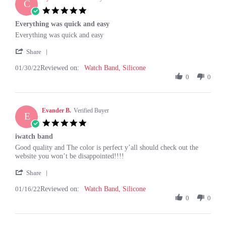
C
5.0
star
Everything was quick and easy
rating
Review
review
Everything was quick and easy
by
stating
'
Cynthia
Everything
Share
Share
S.
was
01/30/22
Reviewed on:
Review
Watch Band, Silicone
on
quick
by
0
0
30
and
Cynthia
Jan
easy
S.
2022
on
Evander B.
30
Verified Buyer
E
Jan
5.0
2022
star
iwatch band
rating
Review
review
Good quality and The color is perfect y’all should check out the
by
stating
website you won’t be disappointed!!!!
Evander
iwatch
'
B.
band
Share
Share
on
01/16/22
Reviewed on:
Review
Watch Band, Silicone
16
by
0
0
Jan
Evander
2022
B.
on