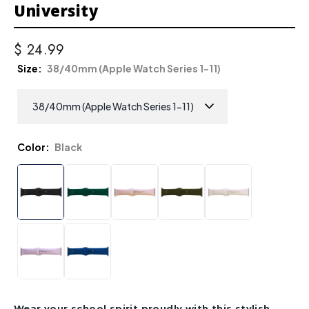
University
$ 24.99
Size
38/40mm (Apple Watch Series 1-11)
Color
Black
Wear your school spirit proudly with this stylish