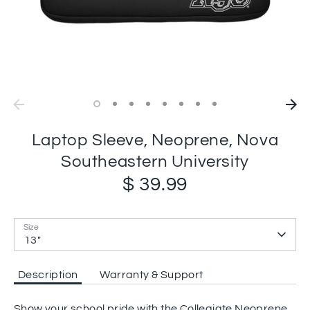
Laptop Sleeve, Neoprene, Nova
Southeastern University
$ 39.99
Size
13"
Description
Warranty & Support
Show your school pride with the Collegiate Neoprene