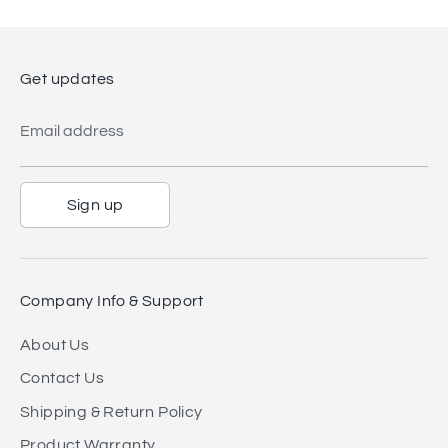
Get updates
Email address
Sign up
Company Info & Support
About Us
Contact Us
Shipping & Return Policy
Product Warranty