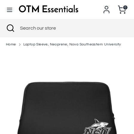
Skip
0
to
content
Search
Close
Search
Search
Search
search
our
our
store
store
Home
Laptop Sleeve, Neoprene, Nova Southeastern University