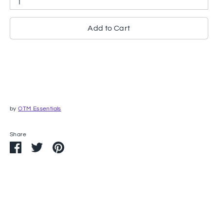
1
Add to Cart
by
OTM Essentials
Share
Share
Share
Pin
on
on
it
Facebook
Twitter