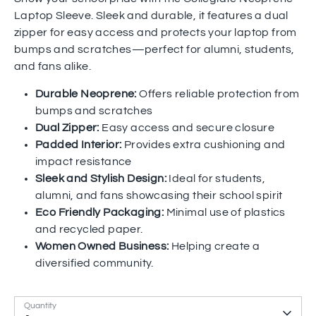
Laptop Sleeve. Sleek and durable, it features a dual
zipper for easy access and protects your laptop from
bumps and scratches—perfect for alumni, students,
and fans alike.
Durable Neoprene:
Offers reliable protection from
bumps and scratches
Dual Zipper:
Easy access and secure closure
Padded Interior:
Provides extra cushioning and
impact resistance
Sleek and Stylish Design:
Ideal for students,
alumni, and fans showcasing their school spirit
Eco Friendly Packaging:
Minimal use of plastics
and recycled paper.
Women Owned Business:
Helping create a
diversified community.
Quantity