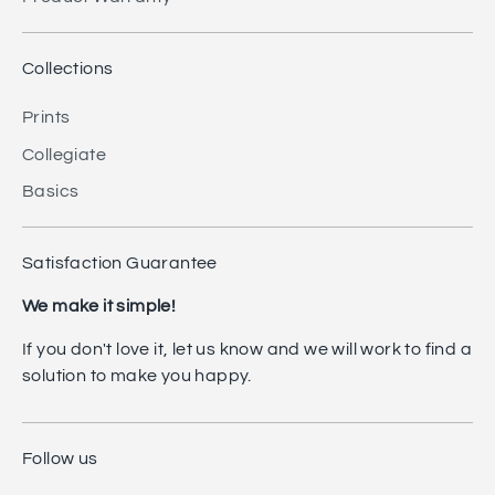
Collections
Prints
Collegiate
Basics
Satisfaction Guarantee
We make it simple!
If you don't love it, let us know and we will work to find a
solution to make you happy.
Follow us