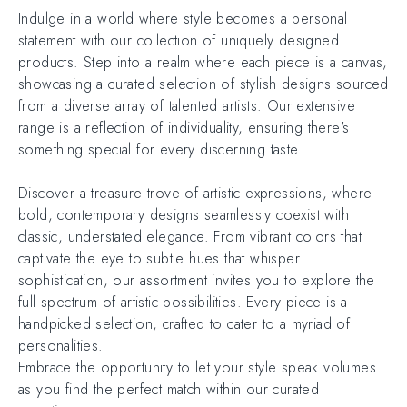
Indulge in a world where style becomes a personal
statement with our collection of uniquely designed
products. Step into a realm where each piece is a canvas,
showcasing a curated selection of stylish designs sourced
from a diverse array of talented artists. Our extensive
range is a reflection of individuality, ensuring there's
something special for every discerning taste.
Discover a treasure trove of artistic expressions, where
bold, contemporary designs seamlessly coexist with
classic, understated elegance. From vibrant colors that
captivate the eye to subtle hues that whisper
sophistication, our assortment invites you to explore the
full spectrum of artistic possibilities. Every piece is a
handpicked selection, crafted to cater to a myriad of
personalities.
Embrace the opportunity to let your style speak volumes
as you find the perfect match within our curated