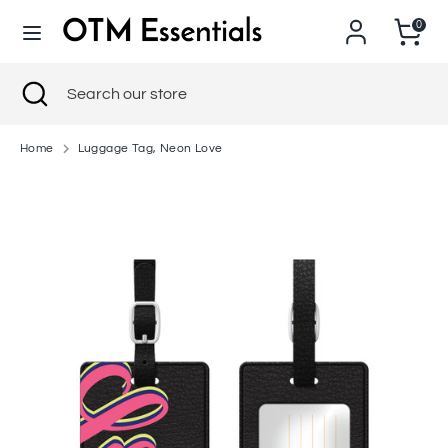
Skip
0
to
content
Search
Close
Search
Search
Search
search
our
our
store
store
Home
Luggage Tag, Neon Love