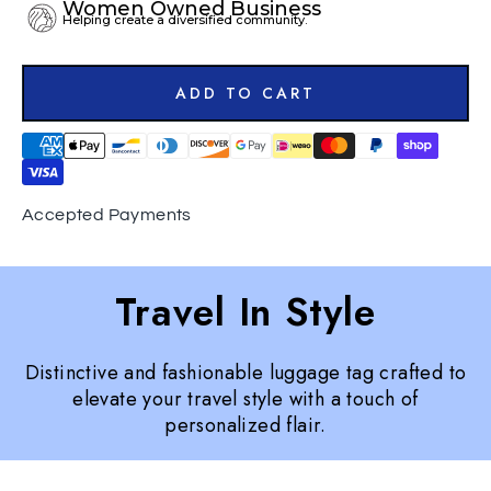
Women Owned Business
Helping create a diversified community.
ADD TO CART
Accepted Payments
Travel In Style
Distinctive and fashionable luggage tag crafted to
elevate your travel style with a touch of
personalized flair.