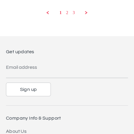
on
22
1
2
3
Aug
2023
Get updates
Email address
Sign up
Company Info & Support
About Us