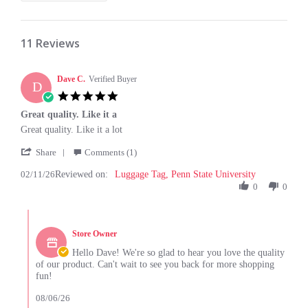
11 Reviews
Dave C.
Verified Buyer
D
5.0
star
Great quality. Like it a
rating
Review
review
Great quality. Like it a lot
by
stating
'
Dave
Great
Share
Comments (1)
Share
C.
quality.
02/11/26
Reviewed on:
Review
Luggage Tag, Penn State University
on
Like
by
0
0
11
it
Dave
Feb
a
C.
2026
Comments
on
by
11
Store Owner
Store
Feb
Owner
Hello Dave! We're so glad to hear you love the quality
2026
on
of our product. Can't wait to see you back for more shopping
Review
fun!
by
Dave
08/06/26