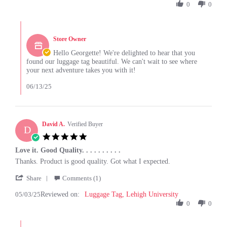
by
0
0
13
Georgette
Jun
B.
2025
Comments
on
by
13
Store Owner
Store
Jun
Owner
Hello Georgette! We're delighted to hear that you
2025
on
found our luggage tag beautiful. We can't wait to see where
Review
your next adventure takes you with it!
by
Georgette
06/13/25
B.
on
13
Jun
David A.
Verified Buyer
D
2025
5.0
star
Love it. Good Quality. . . . . . . . . .
rating
Review
review
Thanks. Product is good quality. Got what I expected.
by
stating
'
David
Love
Share
Comments (1)
Share
A.
it.
05/03/25
Reviewed on:
Review
Luggage Tag, Lehigh University
on
Good
by
0
0
3
Quality.
David
May
.
A.
2025
.
Comments