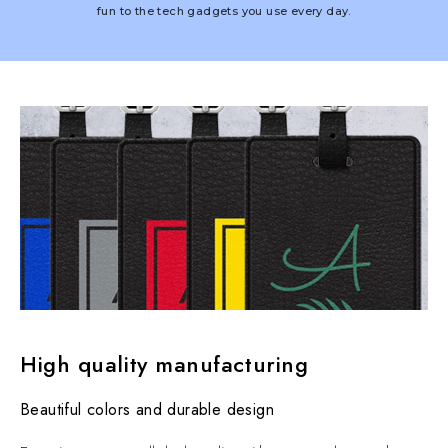
fun to the tech gadgets you use every day.
High quality manufacturing
Beautiful colors and durable design