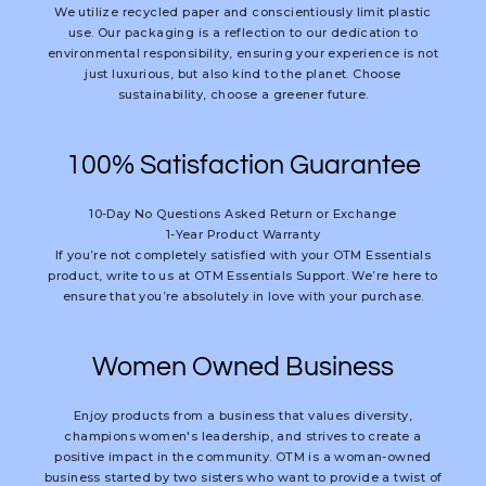
We utilize recycled paper and conscientiously limit plastic
use. Our packaging is a reflection to our dedication to
environmental responsibility, ensuring your experience is not
just luxurious, but also kind to the planet. Choose
sustainability, choose a greener future.
100% Satisfaction Guarantee
10-Day No Questions Asked Return or Exchange
1-Year Product Warranty
If you’re not completely satisfied with your OTM Essentials
product, write to us at OTM Essentials Support. We’re here to
ensure that you’re absolutely in love with your purchase.
Women Owned Business
Enjoy products from a business that values diversity,
champions women's leadership, and strives to create a
positive impact in the community. OTM is a woman-owned
business started by two sisters who want to provide a twist of