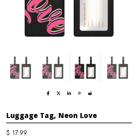
Luggage Tag, Neon Love
$ 17.99