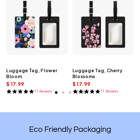
Luggage Tag, Flower
Luggage Tag, Cherry
Bloom
Blossoms
$ 17.99
$ 17.99
11 Reviews
11 Reviews
5.0
5.0
star
star
rating
rating
Eco Friendly Packaging