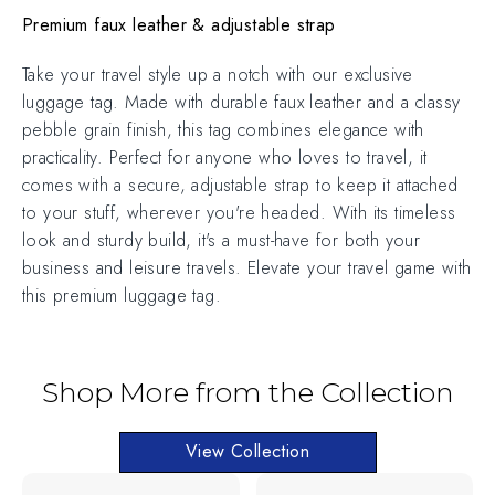
Premium faux leather & adjustable strap
Take your travel style up a notch with our exclusive
luggage tag. Made with durable faux leather and a classy
pebble grain finish, this tag combines elegance with
practicality. Perfect for anyone who loves to travel, it
comes with a secure, adjustable strap to keep it attached
to your stuff, wherever you're headed. With its timeless
look and sturdy build, it's a must-have for both your
business and leisure travels. Elevate your travel game with
this premium luggage tag.
Shop More from the Collection
View Collection