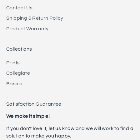
Contact Us
Shipping & Return Policy
Product Warranty
Collections
Prints
Collegiate
Basics
Satisfaction Guarantee
We make it simple!
If you don't love it, let us know and we will work to find a
solution to make you happy.