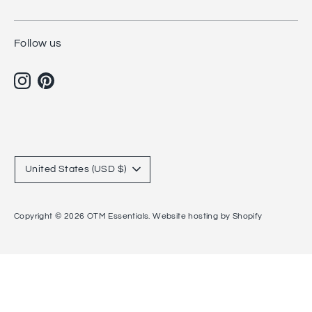
Follow us
Currency
United States (USD $)
Copyright © 2026
OTM Essentials
.
Website hosting by Shopify