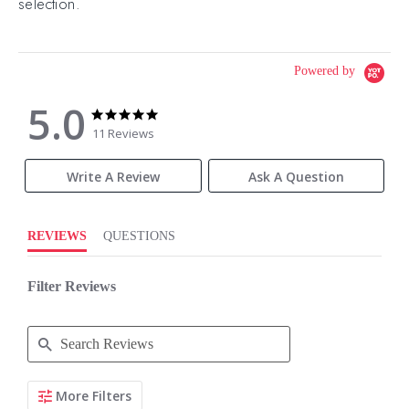
selection.
Powered by
5.0
5.0
5.0
star
star
11 Reviews
rating
rating
Write A Review
Ask A Question
REVIEWS
QUESTIONS
Filter Reviews
Search
More Filters
Reviews