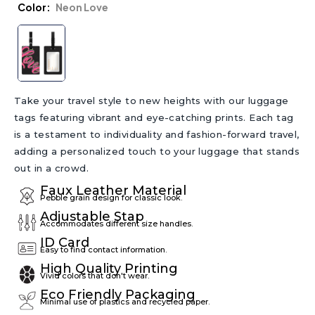
Color
Neon Love
Take your travel style to new heights with our luggage
tags featuring vibrant and eye-catching prints. Each tag
is a testament to individuality and fashion-forward travel,
adding a personalized touch to your luggage that stands
out in a crowd.
Faux Leather Material
Pebble grain design for classic look.
Adjustable Stap
Accommodates different size handles.
ID Card
Easy to find contact information.
High Quality Printing
Vivid colors that don't wear.
Eco Friendly Packaging
Minimal use of plastics and recycled paper.