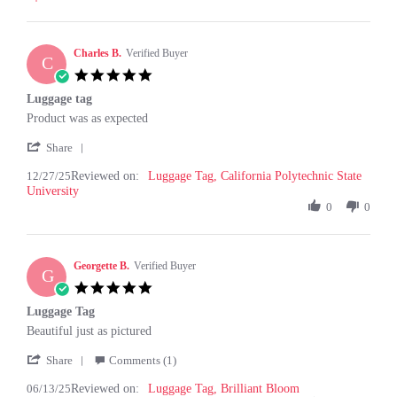
C.
on
11
Feb
Charles B.
Verified Buyer
C
2026
5.0
star
Luggage tag
rating
Review
review
Product was as expected
by
stating
'
Charles
Luggage
Share
Share
B.
tag
12/27/25
Reviewed on:
Review
Luggage Tag, California Polytechnic State
on
University
by
27
Charles
0
0
Dec
B.
2025
on
27
Georgette B.
Dec
Verified Buyer
G
2025
5.0
star
Luggage Tag
rating
Review
review
Beautiful just as pictured
by
stating
'
Georgette
Luggage
Share
Comments (1)
Share
B.
Tag
06/13/25
Reviewed on:
Review
Luggage Tag, Brilliant Bloom
on