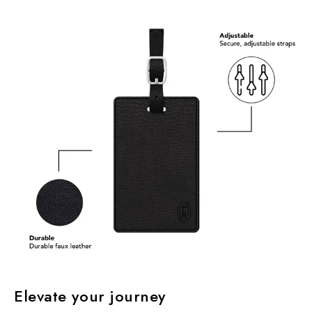
Elevate your journey