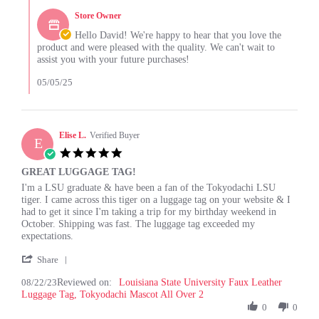
on
.
by
3
.
Store Owner
Store
May
.
Owner
Hello David! We're happy to hear that you love the
2025
.
on
product and were pleased with the quality. We can't wait to
.
Review
assist you with your future purchases!
.
by
.
David
05/05/25
A.
on
3
May
Elise L.
Verified Buyer
E
2025
5.0
star
GREAT LUGGAGE TAG!
rating
Review
review
I'm a LSU graduate & have been a fan of the Tokyodachi LSU
by
stating
tiger. I came across this tiger on a luggage tag on your website & I
Elise
GREAT
had to get it since I'm taking a trip for my birthday weekend in
L.
LUGGAGE
October. Shipping was fast. The luggage tag exceeded my
on
TAG!
expectations.
22
'
Aug
Share
Share
2023
08/22/23
Reviewed on:
Review
Louisiana State University Faux Leather
Luggage Tag, Tokyodachi Mascot All Over 2
by
Elise
0
0
L.