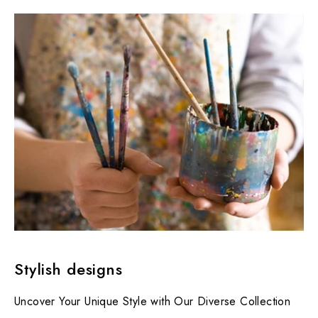
Stylish designs
Uncover Your Unique Style with Our Diverse Collection