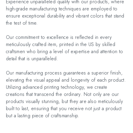
Experience unparalleled quality with our products, where
high-grade manufacturing techniques are employed to
ensure exceptional durability and vibrant colors that stand
the test of time.
Our commitment to excellence is reflected in every
meticulously crafted item, printed in the US by skilled
craftsmen who bring a level of expertise and attention to
detail that is unparalleled.
Our manufacturing process guarantees a superior finish,
elevating the visual appeal and longevity of each product.
Utilizing advanced printing technology, we create
creations that transcend the ordinary. Not only are our
products visually stunning, but they are also meticulously
built to last, ensuring that you receive not just a product
but a lasting piece of craftsmanship.