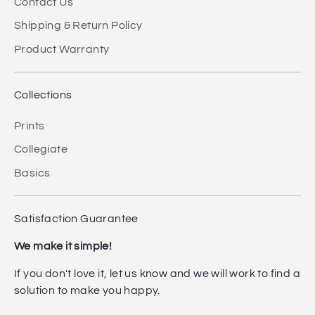
Contact Us
Shipping & Return Policy
Product Warranty
Collections
Prints
Collegiate
Basics
Satisfaction Guarantee
We make it simple!
If you don't love it, let us know and we will work to find a
solution to make you happy.