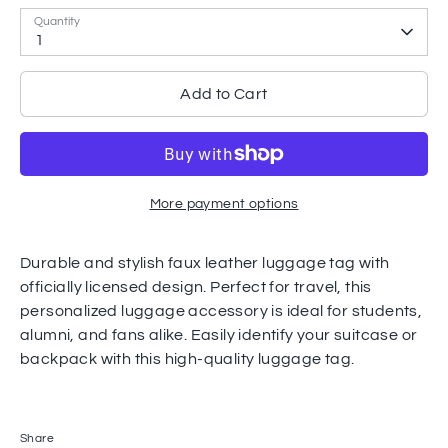
Quantity
1
Add to Cart
More payment options
Durable and stylish faux leather luggage tag with
officially licensed design. Perfect for travel, this
personalized luggage accessory is ideal for students,
alumni, and fans alike. Easily identify your suitcase or
backpack with this high-quality luggage tag.
Share