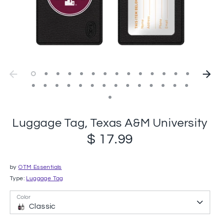
Luggage Tag, Texas A&M University
$ 17.99
by
OTM Essentials
Type:
Luggage Tag
Color
Classic