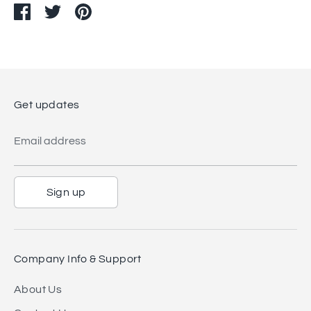
Share
Share
Pin
on
on
it
Facebook
Twitter
Get updates
Email address
Sign up
Company Info & Support
About Us