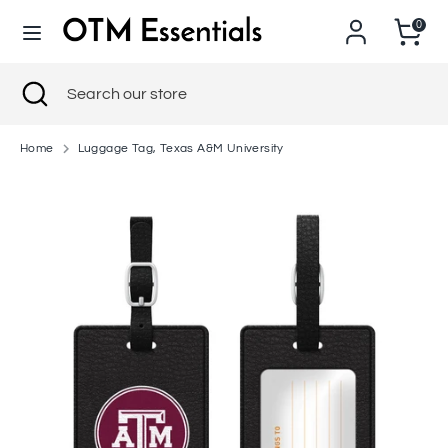
Skip
0
to
content
Search
Close
Search
Search
Search
search
our
our
store
store
Home
Luggage Tag, Texas A&M University