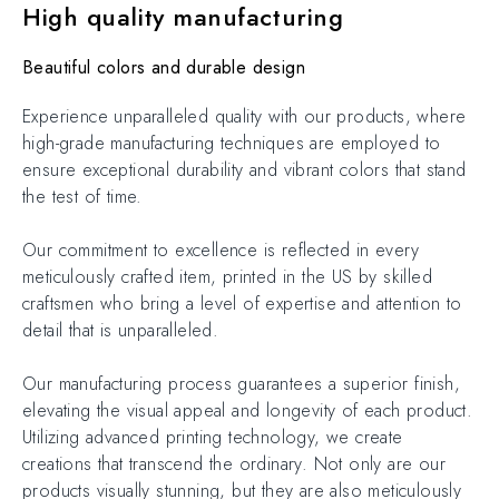
High quality manufacturing
Beautiful colors and durable design
Experience unparalleled quality with our products, where
high-grade manufacturing techniques are employed to
ensure exceptional durability and vibrant colors that stand
the test of time.
Our commitment to excellence is reflected in every
meticulously crafted item, printed in the US by skilled
craftsmen who bring a level of expertise and attention to
detail that is unparalleled.
Our manufacturing process guarantees a superior finish,
elevating the visual appeal and longevity of each product.
Utilizing advanced printing technology, we create
creations that transcend the ordinary. Not only are our
products visually stunning, but they are also meticulously