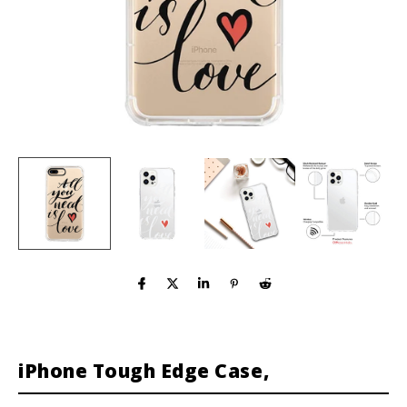
iPhone Tough Edge Case,