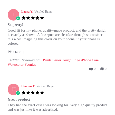
Laura Y.
Verified Buyer
L
5.0
star
So pretty!
rating
Review
review
Good fit for my phone, quality-made product, and the pretty design
by
stating
is exactly as shown. A few spots are clear/see through so consider
Laura
So
this when imagining this cover on your phone, if your phone is
Y.
pretty!
colored.
on
'
22
Share
Share
Feb
02/22/26
Reviewed on:
Review
Prints Series Tough Edge iPhone Case,
2026
Watercolor Peonies
by
Laura
0
0
Y.
on
22
Hesston T.
Feb
Verified Buyer
H
2026
5.0
star
Great product
rating
Review
review
They had the exact case I was looking for. Very high quality product
by
stating
and was just like it was advertised.
Hesston
Great