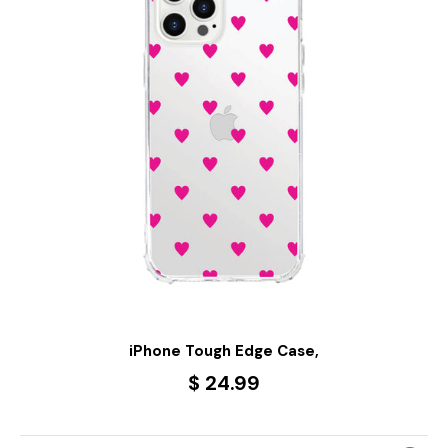
iPhone Tough Edge Case,
$ 24.99