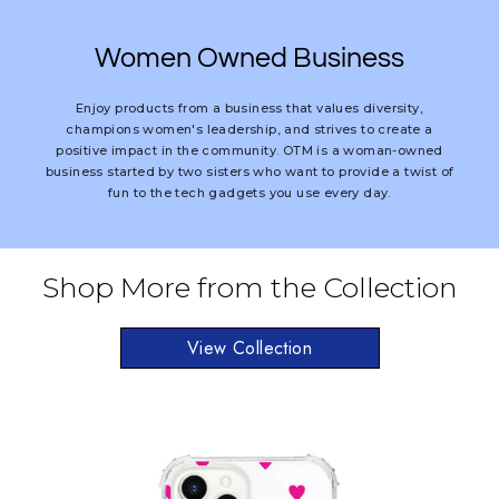
Women Owned Business
Enjoy products from a business that values diversity,
champions women's leadership, and strives to create a
positive impact in the community. OTM is a woman-owned
business started by two sisters who want to provide a twist of
fun to the tech gadgets you use every day.
Shop More from the Collection
View Collection