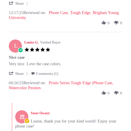
'
T.
product
Share
Share
on
12/17/25
Reviewed on:
Review
Phone Case, Tough Edge, Brigham Young
17
University
by
Dec
Hesston
0
0
2025
T.
on
17
Louise G.
Dec
Verified Buyer
L
2025
5.0
star
Nice case
rating
Review
review
Very nice. Love the case colors.
by
stating
'
Louise
Nice
Share
Comments (1)
Share
G.
case
08/26/25
Reviewed on:
Review
Prints Series Tough Edge iPhone Case,
on
Watercolor Peonies
by
26
Louise
0
0
Aug
G.
2025
on
Comments
26
by
Aug
Store Owner
Store
2025
Owner
Louise, thank you for your kind words! Enjoy your
on
phone case!
Review