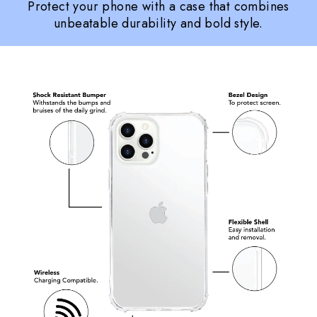
Protect your phone with a case that combines
unbeatable durability and bold style.