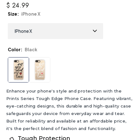
$ 24.99
Size
iPhone X
Color
Black
Enhance your phone's style and protection with the
Prints Series Tough Edge Phone Case. Featuring vibrant,
eye-catching designs, this durable and high-quality case
safeguards your device from everyday wear and tear.
Built for reliability and available at an affordable price,
it's the perfect blend of fashion and functionality.
Tough Protection