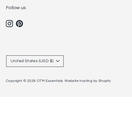
Follow us
Currency
United States (USD $)
Copyright © 2026
OTM Essentials
.
Website hosting by Shopify