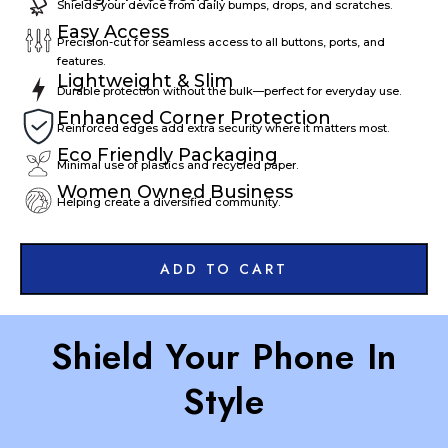
Shields your device from daily bumps, drops, and scratches.
Easy Access
Precision-cut for seamless access to all buttons, ports, and
features.
Lightweight & Slim
Durable protection without the bulk—perfect for everyday use.
Enhanced Corner Protection
Reinforced edges add extra security where it matters most.
Eco Friendly Packaging
Minimal use of plastics and recycled paper.
Women Owned Business
Helping create a diversified community.
ADD TO CART
Shield Your Phone In
Style