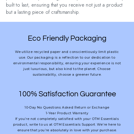
built to last, ensuring that you receive not just a product
but a lasting piece of craftsmanship.
Eco Friendly Packaging
We utilize recycled paper and conscientiously limit plastic
use. Our packaging is a reflection to our dedication to
environmental responsibility, ensuring your experience is not
just luxurious, but also kind to the planet. Choose
sustainability, choose a greener future.
100% Satisfaction Guarantee
10-Day No Questions Asked Return or Exchange
1-Year Product Warranty
If you’re not completely satisfied with your OTM Essentials
product, write to us at OTM Essentials Support. We’re here to
ensure that you’re absolutely in love with your purchase.