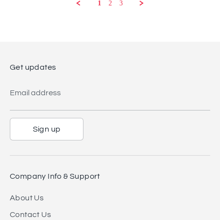
2025
1
2
3
Get updates
Email address
Sign up
Company Info & Support
About Us
Contact Us