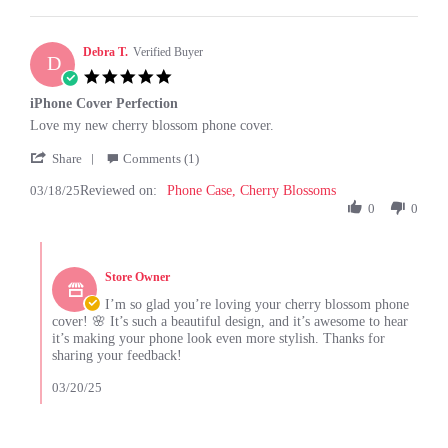
C.
on
26
Debra T.
Verified Buyer
D
Jun
5.0
2025
star
iPhone Cover Perfection
rating
Review
review
Love my new cherry blossom phone cover.
by
stating
'
Debra
iPhone
Share
Comments (1)
Share
T.
Cover
03/18/25
Reviewed on:
Review
Phone Case, Cherry Blossoms
on
Perfection
by
0
0
18
Debra
Mar
T.
2025
Comments
on
by
18
Store Owner
Store
Mar
Owner
I’m so glad you’re loving your cherry blossom phone
2025
on
cover! 🌸 It’s such a beautiful design, and it’s awesome to hear
Review
it’s making your phone look even more stylish. Thanks for
by
sharing your feedback!
Debra
T.
03/20/25
on
18
Mar