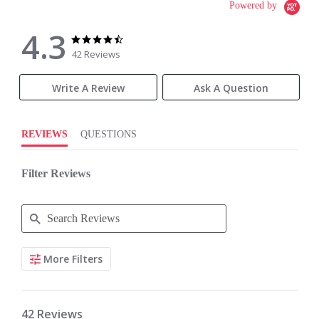
Powered by
4.3
4.3
4.3
star
star
42 Reviews
rating
rating
Write A Review
Ask A Question
REVIEWS
QUESTIONS
Filter Reviews
Search
More Filters
Reviews
42 Reviews