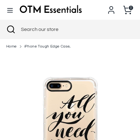
Skip
0
to
content
Search
Close
Search
Search
Search
search
our
our
store
store
Home
iPhone Tough Edge Case,