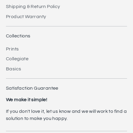
Shipping & Return Policy
Product Warranty
Collections
Prints
Collegiate
Basics
Satisfaction Guarantee
We make it simple!
If you don't love it, let us know and we will work to find a
solution to make you happy.