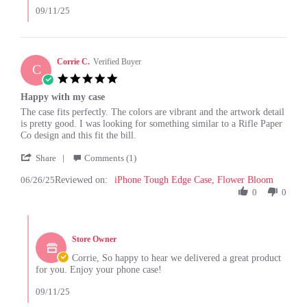
by
09/11/25
Louise
G.
on
26
Corrie C.
Verified Buyer
C
Aug
5.0
2025
star
Happy with my case
rating
Review
review
The case fits perfectly. The colors are vibrant and the artwork detail
by
stating
is pretty good. I was looking for something similar to a Rifle Paper
Corrie
Happy
Co design and this fit the bill.
C.
with
'
on
my
Share
Comments (1)
Share
26
case
06/26/25
Reviewed on:
Review
iPhone Tough Edge Case, Flower Bloom
Jun
by
0
0
2025
Corrie
C.
Comments
on
by
26
Store Owner
Store
Jun
Owner
Corrie, So happy to hear we delivered a great product
2025
on
for you. Enjoy your phone case!
Review
by
09/11/25
Corrie