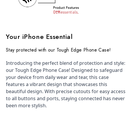
Your iPhone Essential
Stay protected with our Tough Edge Phone Case!
Introducing the perfect blend of protection and style:
our Tough Edge Phone Case! Designed to safeguard
your device from daily wear and tear, this case
features a vibrant design that showcases this
beautiful design. With precise cutouts for easy access
to all buttons and ports, staying connected has never
been more stylish.