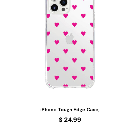
iPhone Tough Edge Case,
$ 24.99