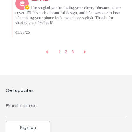
Store
Mar
Owner
I’m so glad you’re loving your cherry blossom phone
2025
on
cover! 🌸 It’s such a beautiful design, and it’s awesome to hear
Review
it’s making your phone look even more stylish. Thanks for
by
sharing your feedback!
Debra
T.
03/20/25
on
18
Mar
2025
1
2
3
Get updates
Email address
Sign up