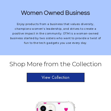
Women Owned Business
Enjoy products from a business that values diversity,
champions women's leadership, and strives to create a
positive impact in the community. OTM is a woman-owned
business started by two sisters who want to provide a twist of
fun to the tech gadgets you use every day.
Shop More from the Collection
View Collection