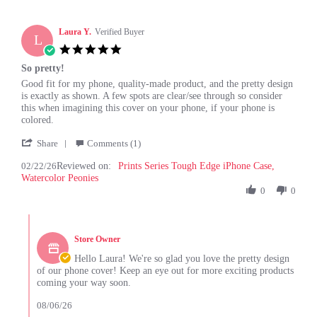
Laura Y.
Verified Buyer
L
5.0
star
So pretty!
rating
Review
review
Good fit for my phone, quality-made product, and the pretty design
by
stating
is exactly as shown. A few spots are clear/see through so consider
Laura
So
this when imagining this cover on your phone, if your phone is
Y.
pretty!
colored.
on
'
22
Share
Comments (1)
Share
Feb
02/22/26
Reviewed on:
Review
Prints Series Tough Edge iPhone Case,
2026
Watercolor Peonies
by
Laura
0
0
Y.
on
Comments
22
by
Feb
Store Owner
Store
2026
Owner
Hello Laura! We're so glad you love the pretty design
on
of our phone cover! Keep an eye out for more exciting products
Review
coming your way soon.
by
Laura
08/06/26
Y.