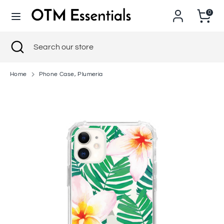
Skip
0
to
content
Search
Close
Search
Search
Search
search
our
our
store
store
Home
Phone Case, Plumeria