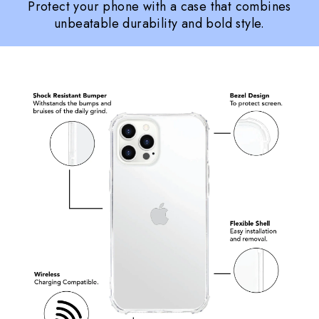
Protect your phone with a case that combines
unbeatable durability and bold style.