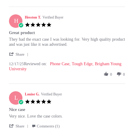
on
22
Feb
Hesston T.
Verified Buyer
H
2026
5.0
star
Great product
rating
Review
review
They had the exact case I was looking for. Very high quality product
by
stating
and was just like it was advertised.
Hesston
Great
'
T.
product
Share
Share
on
12/17/25
Reviewed on:
Review
Phone Case, Tough Edge, Brigham Young
17
University
by
Dec
Hesston
0
0
2025
T.
on
17
Louise G.
Dec
Verified Buyer
L
2025
5.0
star
Nice case
rating
Review
review
Very nice. Love the case colors.
by
stating
'
Louise
Nice
Share
Comments (1)
Share
G.
case