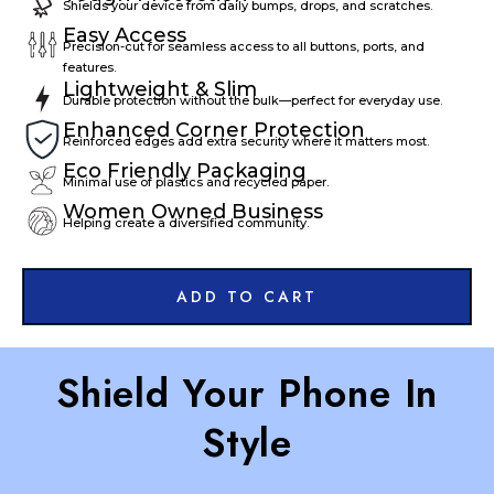
Shields your device from daily bumps, drops, and scratches.
Easy Access
Precision-cut for seamless access to all buttons, ports, and
features.
Lightweight & Slim
Durable protection without the bulk—perfect for everyday use.
Enhanced Corner Protection
Reinforced edges add extra security where it matters most.
Eco Friendly Packaging
Minimal use of plastics and recycled paper.
Women Owned Business
Helping create a diversified community.
ADD TO CART
Shield Your Phone In
Style