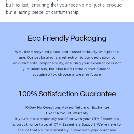
built to last, ensuring that you receive not just a product
but a lasting piece of craftsmanship.
Eco Friendly Packaging
We utilize recycled paper and conscientiously limit plastic
use. Our packaging is a reflection to our dedication to
environmental responsibility, ensuring your experience is not
just luxurious, but also kind to the planet. Choose
sustainability, choose a greener future.
100% Satisfaction Guarantee
10-Day No Questions Asked Return or Exchange
1-Year Product Warranty
If you’re not completely satisfied with your OTM Essentials
product, write to us at OTM Essentials Support. We’re here to
ensure that you’re absolutely in love with your purchase.