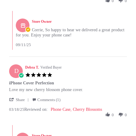
by
0
0
2025
Corrie
C.
Comments
on
by
26
Store Owner
Store
Jun
Owner
Corrie, So happy to hear we delivered a great product
2025
on
for you. Enjoy your phone case!
Review
by
09/11/25
Corrie
C.
on
26
Debra T.
Verified Buyer
D
Jun
5.0
2025
star
iPhone Cover Perfection
rating
Review
review
Love my new cherry blossom phone cover.
by
stating
'
Debra
iPhone
Share
Comments (1)
Share
T.
Cover
03/18/25
Reviewed on:
Review
Phone Case, Cherry Blossoms
on
Perfection
by
0
0
18
Debra
Mar
T.
2025
Comments
on
by
18
Store Owner