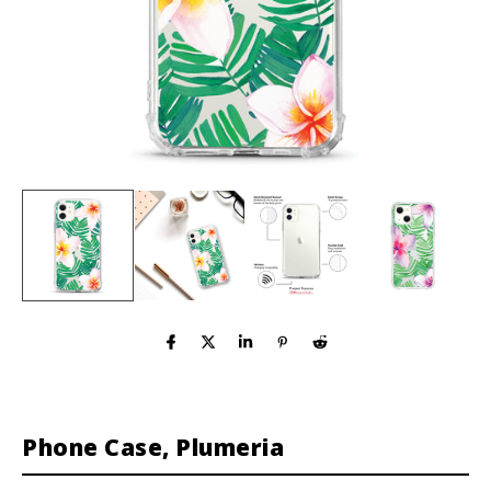
Phone Case, Plumeria