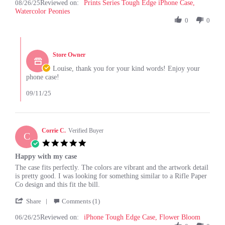
08/26/25
Reviewed on:
Review
Prints Series Tough Edge iPhone Case,
on
Watercolor Peonies
by
26
Louise
0
0
Aug
G.
2025
on
Comments
26
by
Aug
Store Owner
Store
2025
Owner
Louise, thank you for your kind words! Enjoy your
on
phone case!
Review
by
09/11/25
Louise
G.
on
26
Corrie C.
Verified Buyer
C
Aug
5.0
2025
star
Happy with my case
rating
Review
review
The case fits perfectly. The colors are vibrant and the artwork detail
by
stating
is pretty good. I was looking for something similar to a Rifle Paper
Corrie
Happy
Co design and this fit the bill.
C.
with
'
on
my
Share
Comments (1)
Share
26
case
06/26/25
Reviewed on:
Review
iPhone Tough Edge Case, Flower Bloom
Jun