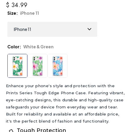
$ 34.99
Size
iPhone 11
Color
White & Green
Enhance your phone's style and protection with the
Prints Series Tough Edge Phone Case. Featuring vibrant,
eye-catching designs, this durable and high-quality case
safeguards your device from everyday wear and tear.
Built for reliability and available at an affordable price,
it's the perfect blend of fashion and functionality.
Tough Protection