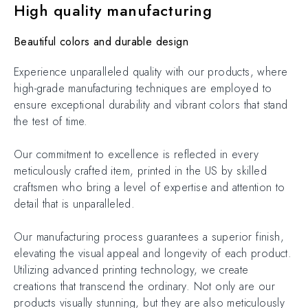
High quality manufacturing
Beautiful colors and durable design
Experience unparalleled quality with our products, where
high-grade manufacturing techniques are employed to
ensure exceptional durability and vibrant colors that stand
the test of time.
Our commitment to excellence is reflected in every
meticulously crafted item, printed in the US by skilled
craftsmen who bring a level of expertise and attention to
detail that is unparalleled.
Our manufacturing process guarantees a superior finish,
elevating the visual appeal and longevity of each product.
Utilizing advanced printing technology, we create
creations that transcend the ordinary. Not only are our
products visually stunning, but they are also meticulously