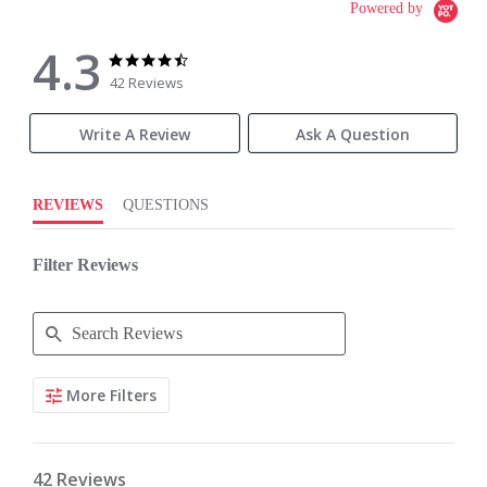
Powered by
4.3
4.3
4.3
star
star
42 Reviews
rating
rating
Write A Review
Ask A Question
REVIEWS
QUESTIONS
Filter Reviews
Search
More Filters
Reviews
42 Reviews