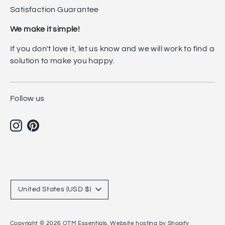
Satisfaction Guarantee
We make it simple!
If you don't love it, let us know and we will work to find a
solution to make you happy.
Follow us
Currency
United States (USD $)
Copyright © 2026
OTM Essentials
.
Website hosting by Shopify