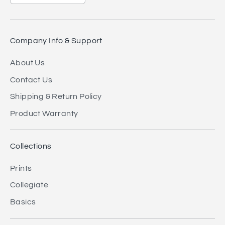
Company Info & Support
About Us
Contact Us
Shipping & Return Policy
Product Warranty
Collections
Prints
Collegiate
Basics