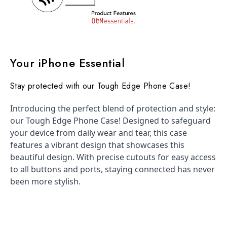
Your iPhone Essential
Stay protected with our Tough Edge Phone Case!
Introducing the perfect blend of protection and style:
our Tough Edge Phone Case! Designed to safeguard
your device from daily wear and tear, this case
features a vibrant design that showcases this
beautiful design. With precise cutouts for easy access
to all buttons and ports, staying connected has never
been more stylish.