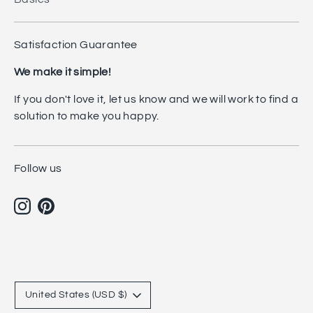
Satisfaction Guarantee
We make it simple!
If you don't love it, let us know and we will work to find a
solution to make you happy.
Follow us
Currency
United States (USD $)