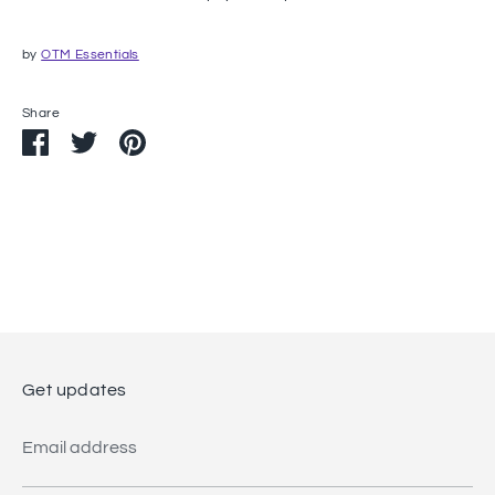
by
OTM Essentials
Share
Share
Share
Pin
on
on
it
Facebook
Twitter
Get updates
Email address