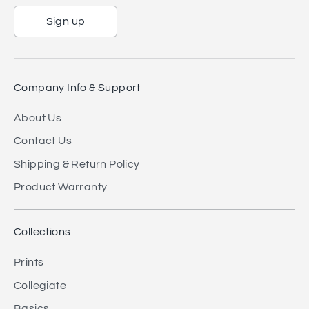
Sign up
Company Info & Support
About Us
Contact Us
Shipping & Return Policy
Product Warranty
Collections
Prints
Collegiate
Basics