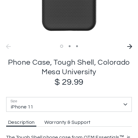
Phone Case, Tough Shell, Colorado
Mesa University
$ 29.99
Size
iPhone 11
Description
Warranty & Support
The Tough Shell phone case from OTM Essentials™, is