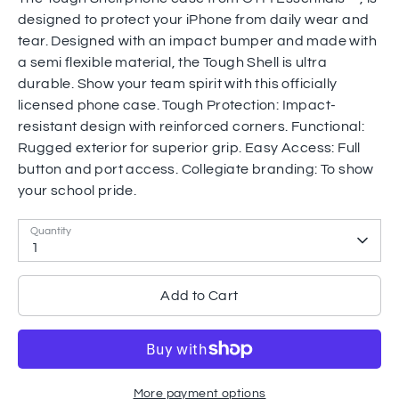
designed to protect your iPhone from daily wear and
tear. Designed with an impact bumper and made with
a semi flexible material, the Tough Shell is ultra
durable. Show your team spirit with this officially
licensed phone case. Tough Protection: Impact-
resistant design with reinforced corners. Functional:
Rugged exterior for superior grip. Easy Access: Full
button and port access. Collegiate branding: To show
your school pride.
Quantity
1
Add to Cart
More payment options