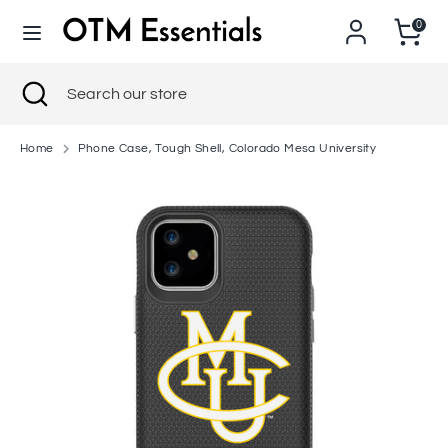
Skip
0
to
content
Search
Close
Search
Search
Search
search
our
our
store
store
Home
Phone Case, Tough Shell, Colorado Mesa University