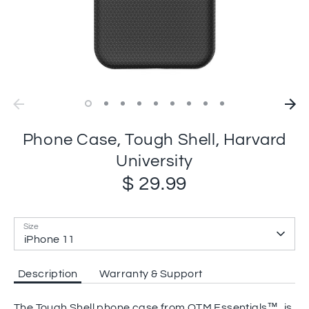
Phone Case, Tough Shell, Harvard
University
$ 29.99
Size
iPhone 11
Description
Warranty & Support
The Tough Shell phone case from OTM Essentials™, is