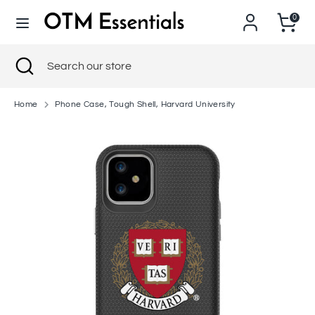
Skip
0
to
content
Search
Close
Search
Search
Search
search
our
our
store
store
Home
Phone Case, Tough Shell, Harvard University