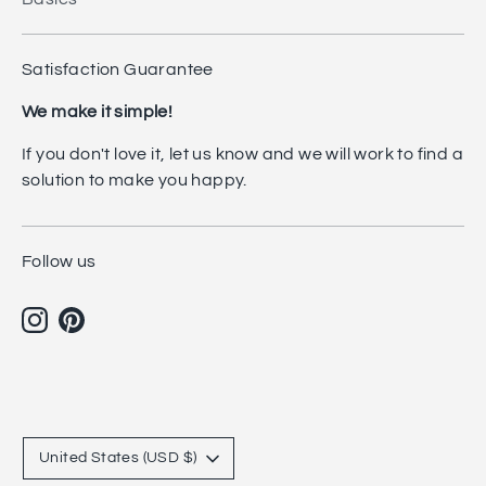
Satisfaction Guarantee
We make it simple!
If you don't love it, let us know and we will work to find a
solution to make you happy.
Follow us
Currency
United States (USD $)