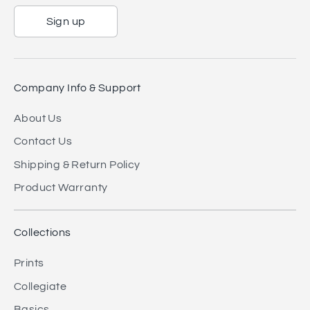
Sign up
Company Info & Support
About Us
Contact Us
Shipping & Return Policy
Product Warranty
Collections
Prints
Collegiate
Basics