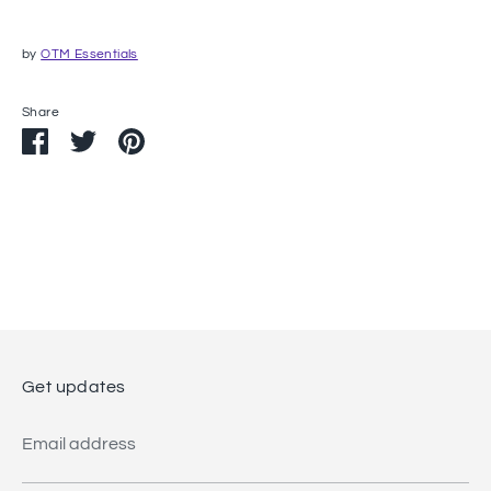
by
OTM Essentials
Share
Share
Share
Pin
on
on
it
Facebook
Twitter
Get updates
Email address