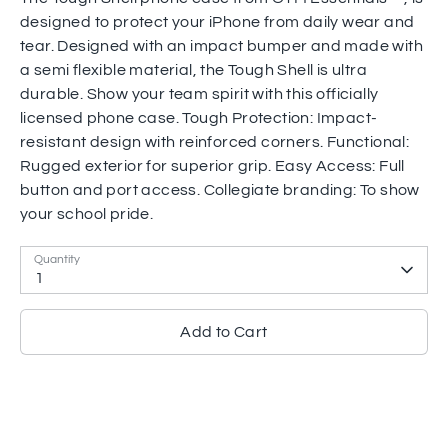
designed to protect your iPhone from daily wear and
tear. Designed with an impact bumper and made with
a semi flexible material, the Tough Shell is ultra
durable. Show your team spirit with this officially
licensed phone case. Tough Protection: Impact-
resistant design with reinforced corners. Functional:
Rugged exterior for superior grip. Easy Access: Full
button and port access. Collegiate branding: To show
your school pride.
Quantity
1
Add to Cart