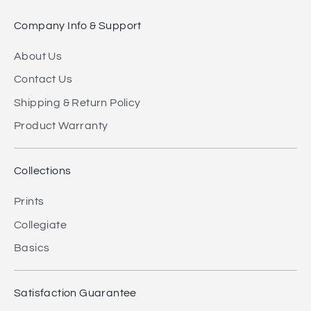
Company Info & Support
About Us
Contact Us
Shipping & Return Policy
Product Warranty
Collections
Prints
Collegiate
Basics
Satisfaction Guarantee