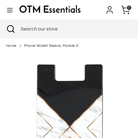
Skip
0
to
content
Search
Close
Search
Search
Search
search
our
our
store
store
Home
Phone Wallet Sleeve, Marble X