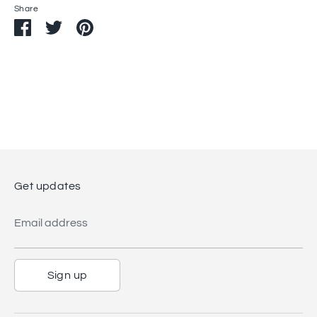
Share
Share
Share
Pin
on
on
it
Facebook
Twitter
Get updates
Email address
Sign up