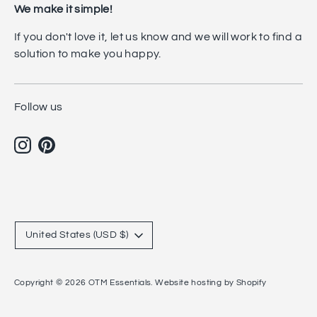
We make it simple!
If you don't love it, let us know and we will work to find a
solution to make you happy.
Follow us
Currency
United States (USD $)
Copyright © 2026
OTM Essentials
.
Website hosting by Shopify