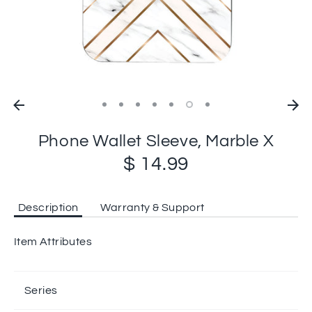
Phone Wallet Sleeve, Marble X
$ 14.99
Description
Warranty & Support
Item Attributes
Series