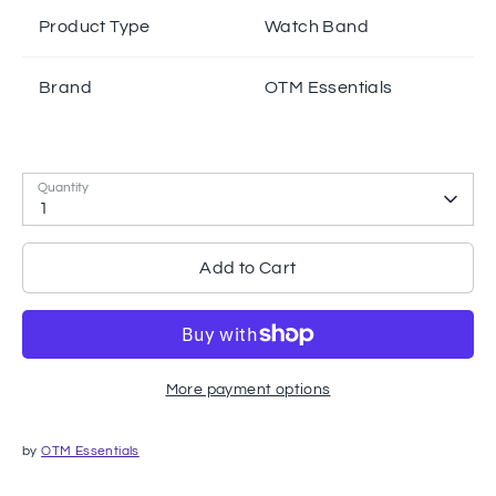
Product Type
Watch Band
Brand
OTM Essentials
Quantity
1
Add to Cart
More payment options
by
OTM Essentials