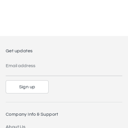
Get updates
Email address
Sign up
Company Info & Support
About Us