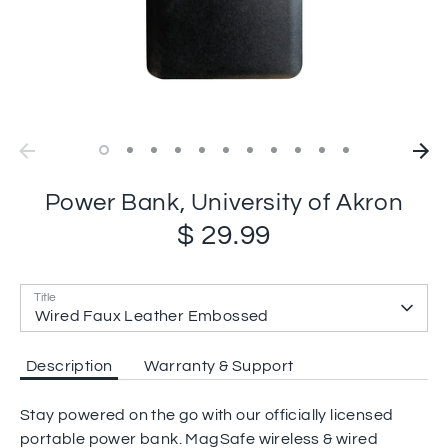
Power Bank, University of Akron
$ 29.99
Title
Wired Faux Leather Embossed
Description
Warranty & Support
Stay powered on the go with our officially licensed
portable power bank. MagSafe wireless & wired