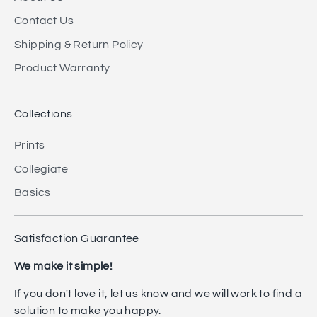
Contact Us
Shipping & Return Policy
Product Warranty
Collections
Prints
Collegiate
Basics
Satisfaction Guarantee
We make it simple!
If you don't love it, let us know and we will work to find a
solution to make you happy.