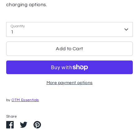
charging options.
Quantity
1
Add to Cart
More payment options
by
OTM Essentials
Share
Share
Share
Pin
on
on
it
Facebook
Twitter