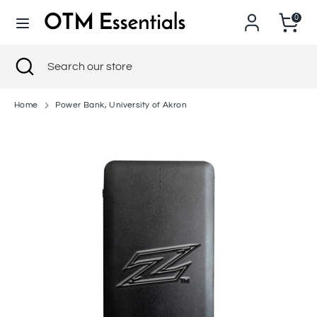
Skip
0
to
content
Search
Close
Search
Search
Search
search
our
our
store
store
Home
Power Bank, University of Akron