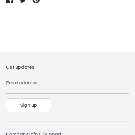
on
on
it
Facebook
Twitter
Get updates
Email address
Sign up
Company Info & Support