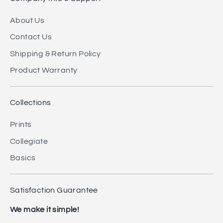
About Us
Contact Us
Shipping & Return Policy
Product Warranty
Collections
Prints
Collegiate
Basics
Satisfaction Guarantee
We make it simple!