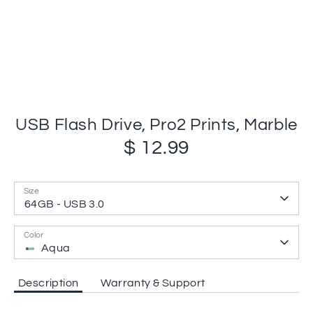
USB Flash Drive, Pro2 Prints, Marble
$ 12.99
Size
64GB - USB 3.0
Color
Aqua
Description
Warranty & Support