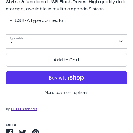
Stylish & functional USB Flash Drives. High quality data
storage, available in multiple speeds & sizes.
USB-A type connector.
Quantity
1
Add to Cart
More payment options
by
OTM Essentials
Share
Share
Share
Pin