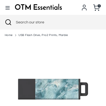
Skip
0
to
content
Search
Close
Search
Search
Search
search
our
our
store
store
Home
USB Flash Drive, Pro2 Prints, Marble